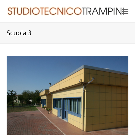
O
Mo
M
Scuola 3