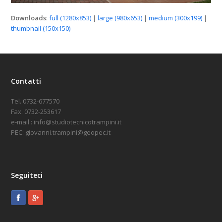
Downloads
:
full (1280x853)
|
large (980x653)
|
medium (300x199)
|
thumbnail (150x150)
Contatti
Tel. 0732-677570
Fax. 0732-253617
e-mail : info@studiotecnicotrampini.it
PEC: giovanni.trampini@geopec.it
Seguiteci