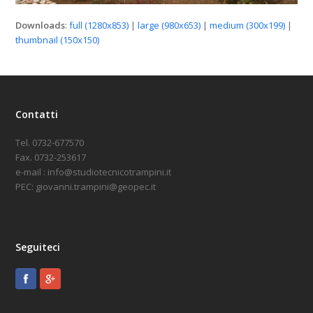
Downloads
:
full (1280x853)
|
large (980x653)
|
medium (300x199)
|
thumbnail (150x150)
Contatti
Tel. 0732-677570
Fax. 0732-253617
e-mail : info@studiotecnicotrampini.it
PEC: giovanni.trampini@geopec.it
Seguiteci