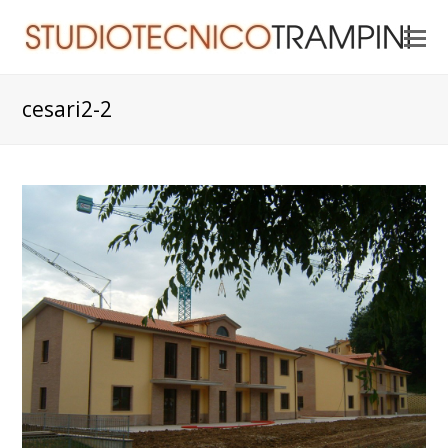
O
Mo
M
cesari2-2