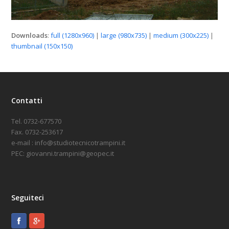
Downloads
:
full (1280x960)
|
large (980x735)
|
medium (300x225)
|
thumbnail (150x150)
Contatti
Tel. 0732-677570
Fax. 0732-253617
e-mail : info@studiotecnicotrampini.it
PEC: giovanni.trampini@geopec.it
Seguiteci