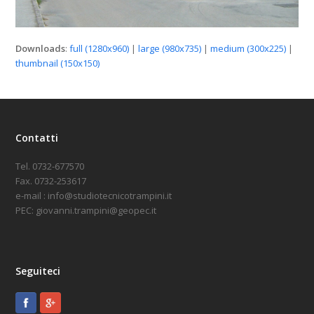
Downloads
:
full (1280x960)
|
large (980x735)
|
medium (300x225)
|
thumbnail (150x150)
Contatti
Tel. 0732-677570
Fax. 0732-253617
e-mail : info@studiotecnicotrampini.it
PEC: giovanni.trampini@geopec.it
Seguiteci