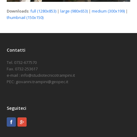
Downloads
:
full (1280x853)
|
large (980x653)
|
medium (300x199)
|
thumbnail (150x150)
Contatti
Tel. 0732-677570
Fax. 0732-253617
e-mail : info@studiotecnicotrampini.it
PEC: giovanni.trampini@geopec.it
Seguiteci