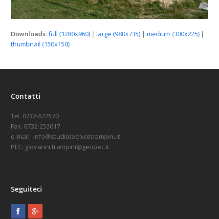
Downloads
:
full (1280x960)
|
large (980x735)
|
medium (300x225)
|
thumbnail (150x150)
Contatti
Tel. 0732-677570
Fax. 0732-253617
e-mail : info@studiotecnicotrampini.it
PEC: giovanni.trampini@geopec.it
Seguiteci