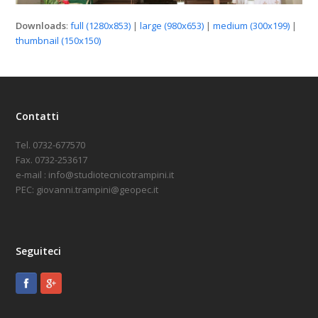
Downloads
:
full (1280x853)
|
large (980x653)
|
medium (300x199)
|
thumbnail (150x150)
Contatti
Tel. 0732-677570
Fax. 0732-253617
e-mail : info@studiotecnicotrampini.it
PEC: giovanni.trampini@geopec.it
Seguiteci