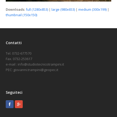
Downloads
:
full (1280x853)
|
large (980x653)
|
medium (300x199)
|
thumbnail (150x150)
Contatti
Tel. 0732-677570
Fax. 0732-253617
e-mail : info@studiotecnicotrampini.it
PEC: giovanni.trampini@geopec.it
Seguiteci