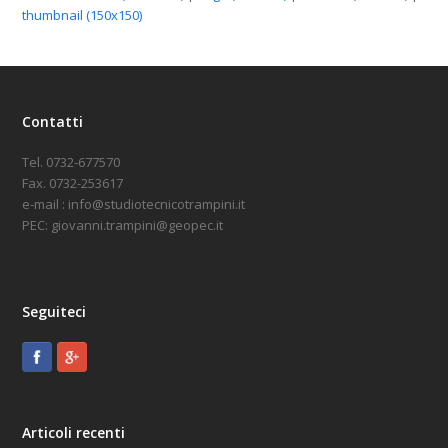
thumbnail (150x150)
Contatti
Tel. 0732-677570
Fax. 0732-253617
e-mail : info@studiotecnicotrampini.it
PEC: giovanni.trampini@geopec.it
Seguiteci
Articoli recenti