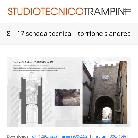
O
Mo
M
8 – 17 scheda tecnica – torrione s andrea
Downloads
:
full (1280x722)
|
large (980x552)
|
medium (300x169)
|