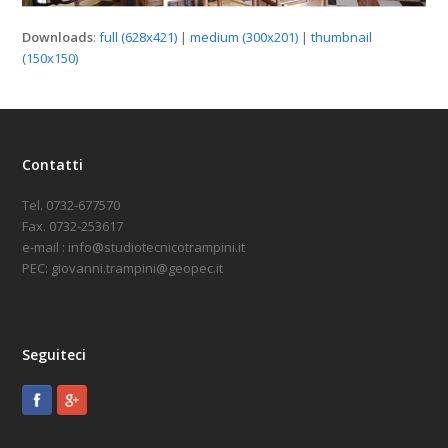
Downloads
:
full (628x421)
|
medium (300x201)
|
thumbnail
(150x150)
Contatti
Tel. 0732-677570
Fax. 0732-253617
e-mail : info@studiotecnicotrampini.it
PEC: giovanni.trampini@geopec.it
Seguiteci