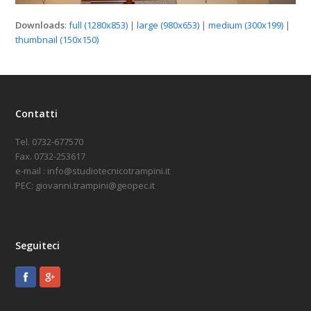
Downloads
:
full (1280x853)
|
large (980x653)
|
medium (300x199)
|
thumbnail (150x150)
Contatti
Tel. 0732-677570
Fax. 0732-253617
e-mail : info@studiotecnicotrampini.it
PEC: giovanni.trampini@geopec.it
Seguiteci