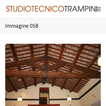
O
Mo
M
Immagine 058