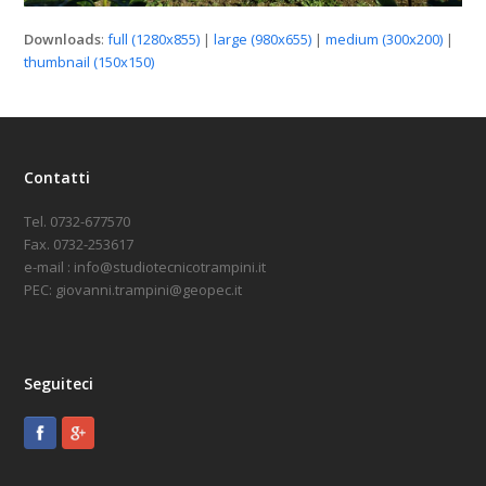
Downloads
:
full (1280x855)
|
large (980x655)
|
medium (300x200)
|
thumbnail (150x150)
Contatti
Tel. 0732-677570
Fax. 0732-253617
e-mail : info@studiotecnicotrampini.it
PEC: giovanni.trampini@geopec.it
Seguiteci