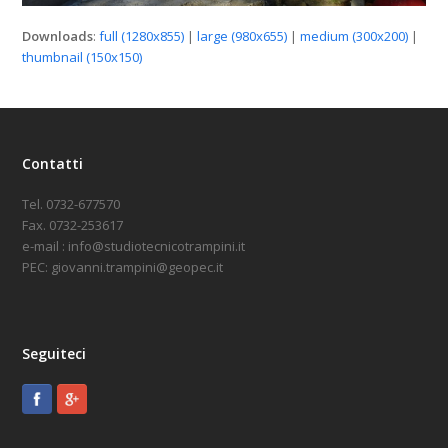
Downloads
:
full (1280x855)
|
large (980x655)
|
medium (300x200)
|
thumbnail (150x150)
Contatti
Tel. 0732-677570
Fax. 0732-253617
e-mail : info@studiotecnicotrampini.it
PEC: giovanni.trampini@geopec.it
Seguiteci